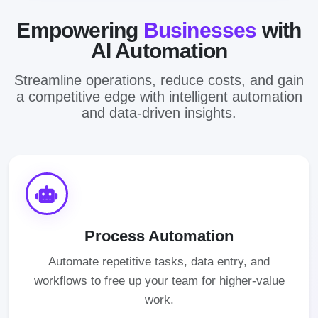
Empowering
Businesses
with
AI Automation
Streamline operations, reduce costs, and gain
a competitive edge with intelligent automation
and data-driven insights.
Process Automation
Automate repetitive tasks, data entry, and
workflows to free up your team for higher-value
work.