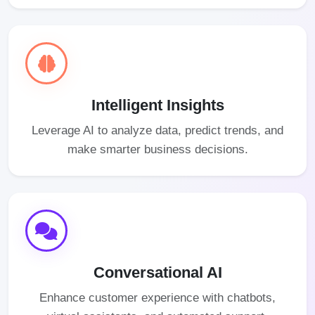
Intelligent Insights
Leverage AI to analyze data, predict trends, and
make smarter business decisions.
Conversational AI
Enhance customer experience with chatbots,