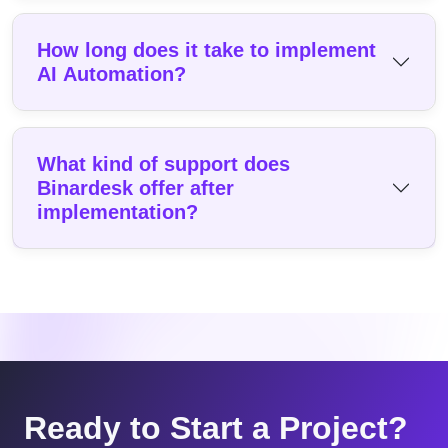
How long does it take to implement
AI Automation?
What kind of support does
Binardesk offer after
implementation?
Ready to Start a Project?