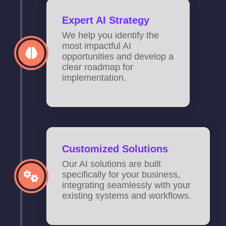
Expert AI Strategy
We help you identify the
most impactful AI
opportunities and develop a
clear roadmap for
implementation.
Customized Solutions
Our AI solutions are built
specifically for your business,
integrating seamlessly with your
existing systems and workflows.