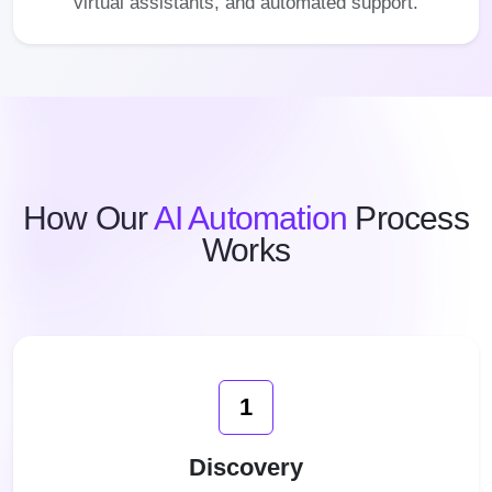
virtual assistants, and automated support.
How Our
AI Automation
Process
Works
1
Discovery