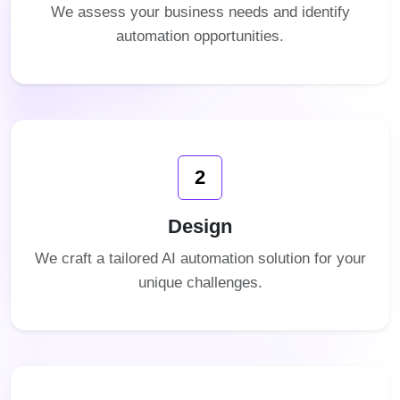
We assess your business needs and identify
automation opportunities.
2
Design
We craft a tailored AI automation solution for your
unique challenges.