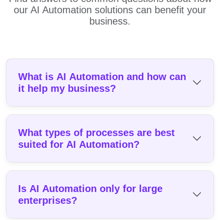
our AI Automation solutions can benefit your
business.
What is AI Automation and how can
it help my business?
What types of processes are best
suited for AI Automation?
Is AI Automation only for large
enterprises?