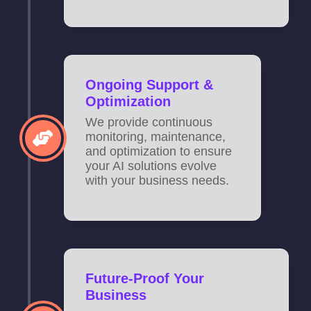
Ongoing Support &
Optimization
We provide continuous
monitoring, maintenance,
and optimization to ensure
your AI solutions evolve
with your business needs.
Future-Proof Your
Business