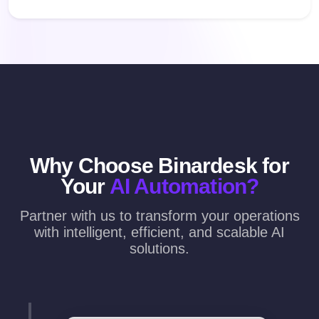
Why Choose Binardesk for
Your
AI Automation?
Partner with us to transform your operations
with intelligent, efficient, and scalable AI
solutions.