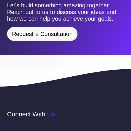
Let's build something amazing together.
Reach out to us to discuss your ideas and
how we can help you achieve your goals.
Request a Consultation
Connect With
Us