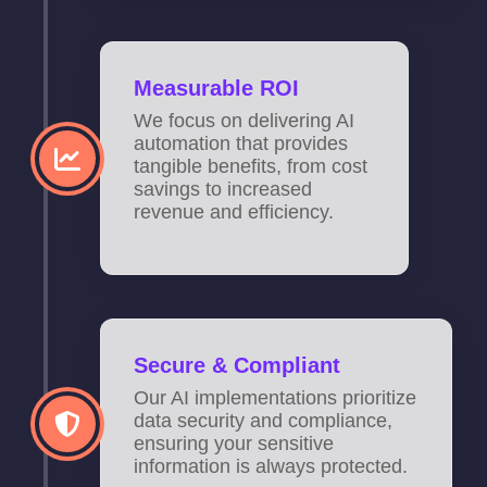
Measurable ROI
We focus on delivering AI
automation that provides
tangible benefits, from cost
savings to increased
revenue and efficiency.
Secure & Compliant
Our AI implementations prioritize
data security and compliance,
ensuring your sensitive
information is always protected.