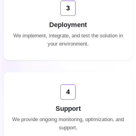
3
Deployment
We implement, integrate, and test the solution in
your environment.
4
Support
We provide ongoing monitoring, optimization, and
support.