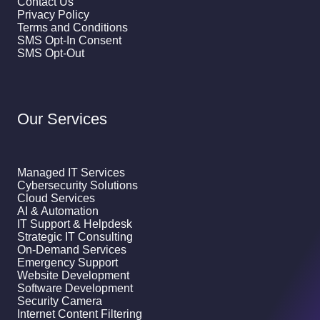
Contact Us
Privacy Policy
Terms and Conditions
SMS Opt-In Consent
SMS Opt-Out
Our Services
Managed IT Services
Cybersecurity Solutions
Cloud Services
AI & Automation
IT Support & Helpdesk
Strategic IT Consulting
On-Demand Services
Emergency Support
Website Development
Software Development
Security Camera
Internet Content Filtering