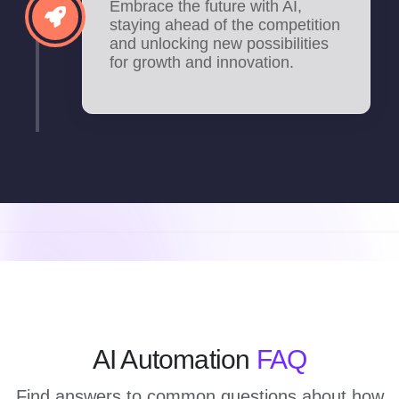
Embrace the future with AI,
staying ahead of the competition
and unlocking new possibilities
for growth and innovation.
AI Automation
FAQ
Find answers to common questions about how