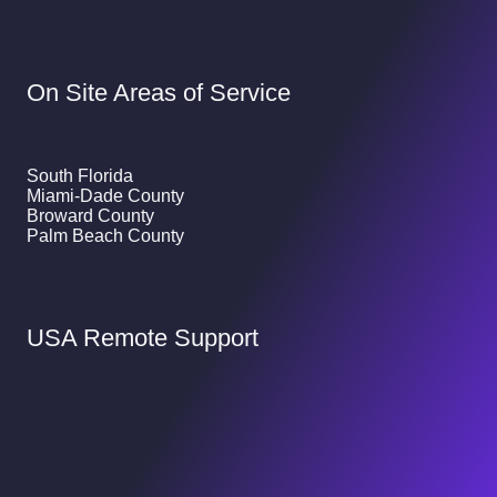
On Site Areas of Service
South Florida
Miami-Dade County
Broward County
Palm Beach County
USA Remote Support