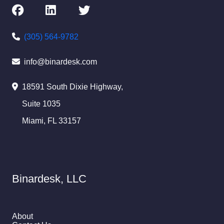
(305) 564-9782
info@binardesk.com
18591 South Dixie Highway,
Suite 1035
Miami, FL 33157
Binardesk, LLC
About