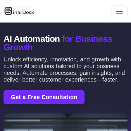
AI Automation
for Business
Growth
Unlock efficiency, innovation, and growth with
custom AI solutions tailored to your business
needs. Automate processes, gain insights, and
deliver better customer experiences—faster.
Get a Free Consultation