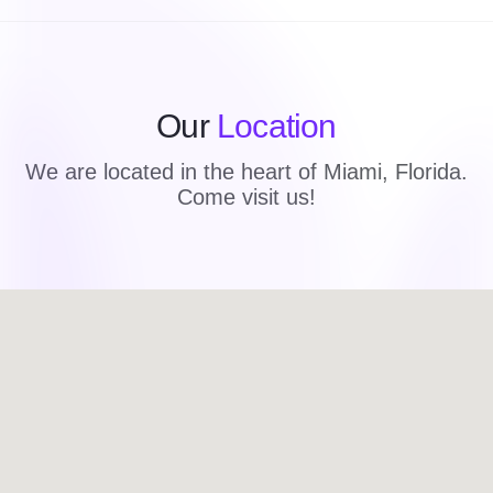
Our
Location
We are located in the heart of Miami, Florida.
Come visit us!