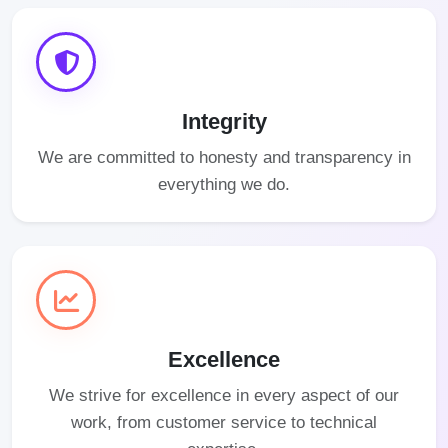
Integrity
We are committed to honesty and transparency in
everything we do.
Excellence
We strive for excellence in every aspect of our
work, from customer service to technical