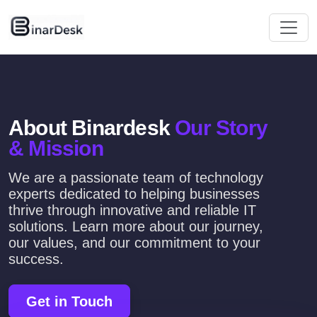
About Binardesk
Our Story
& Mission
We are a passionate team of technology
experts dedicated to helping businesses
thrive through innovative and reliable IT
solutions. Learn more about our journey,
our values, and our commitment to your
success.
Get in Touch