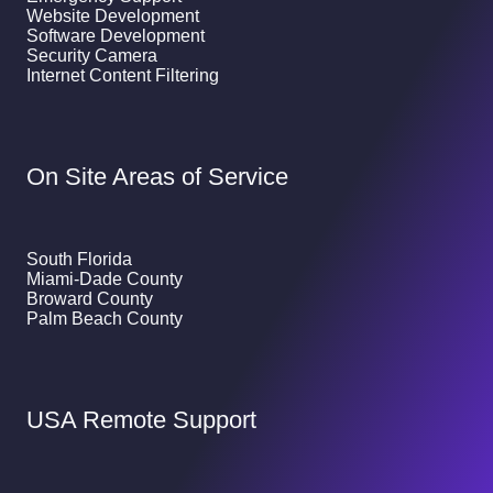
Website Development
Software Development
Security Camera
Internet Content Filtering
On Site Areas of Service
South Florida
Miami-Dade County
Broward County
Palm Beach County
USA Remote Support