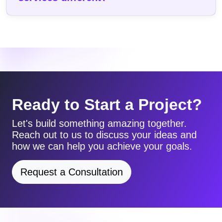
Ready to Start a Project?
Let's build something amazing together.
Reach out to us to discuss your ideas and
how we can help you achieve your goals.
Request a Consultation