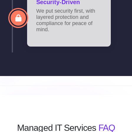
Security-Driven
We put security first, with
layered protection and
compliance for peace of
mind.
Managed IT Services
FAQ