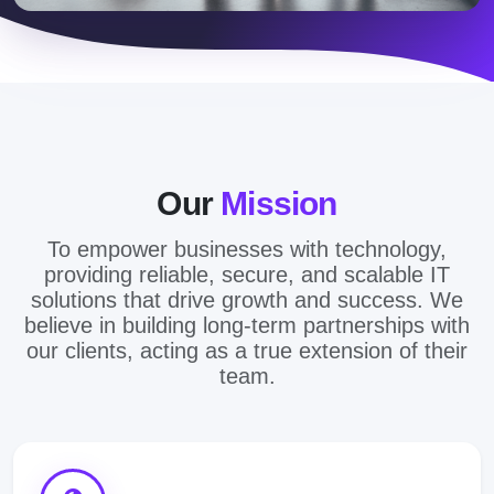
Our
Mission
To empower businesses with technology,
providing reliable, secure, and scalable IT
solutions that drive growth and success. We
believe in building long-term partnerships with
our clients, acting as a true extension of their
team.