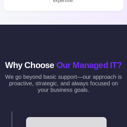
expertise.
Why Choose
Our Managed IT?
We go beyond basic support—our approach is
proactive, strategic, and always focused on
your business goals.