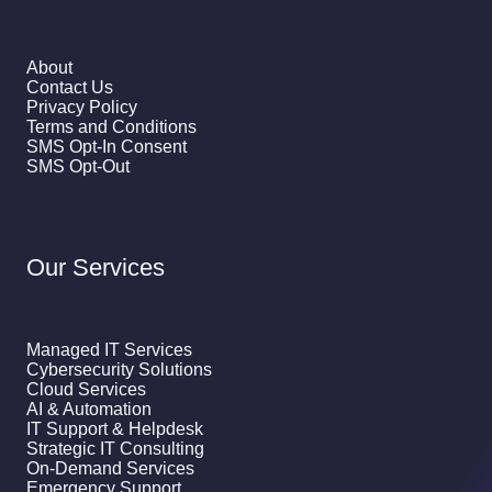
About
Contact Us
Privacy Policy
Terms and Conditions
SMS Opt-In Consent
SMS Opt-Out
Our Services
Managed IT Services
Cybersecurity Solutions
Cloud Services
AI & Automation
IT Support & Helpdesk
Strategic IT Consulting
On-Demand Services
Emergency Support