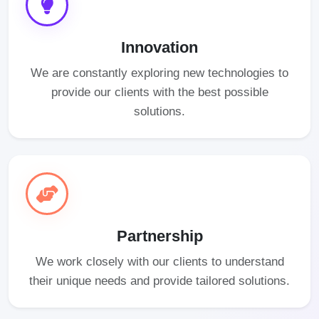
Innovation
We are constantly exploring new technologies to
provide our clients with the best possible
solutions.
Partnership
We work closely with our clients to understand
their unique needs and provide tailored solutions.