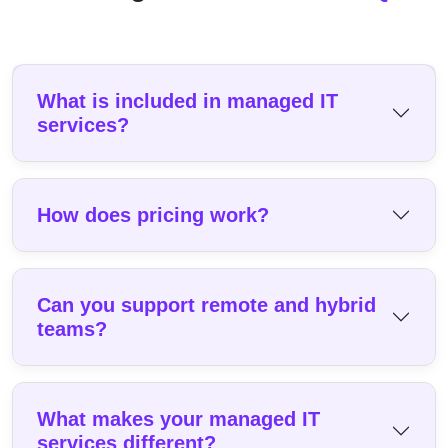
What is included in managed IT
services?
How does pricing work?
Can you support remote and hybrid
teams?
What makes your managed IT
services different?