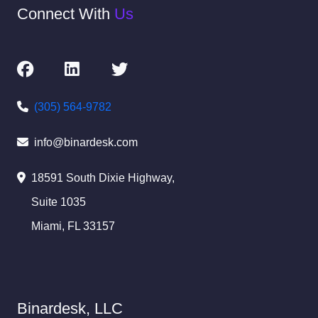
Connect With
Us
(305) 564-9782
info@binardesk.com
18591 South Dixie Highway,
Suite 1035
Miami, FL 33157
Binardesk, LLC