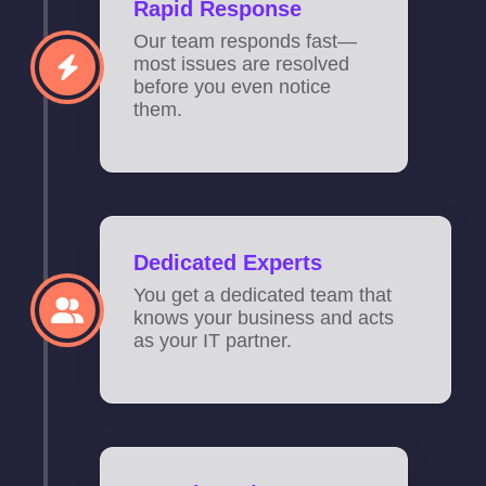
Rapid Response
Our team responds fast—
most issues are resolved
before you even notice
them.
Dedicated Experts
You get a dedicated team that
knows your business and acts
as your IT partner.