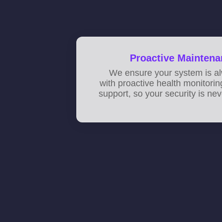
Proactive Maintena
We ensure your system is al
with proactive health monitori
support, so your security is n