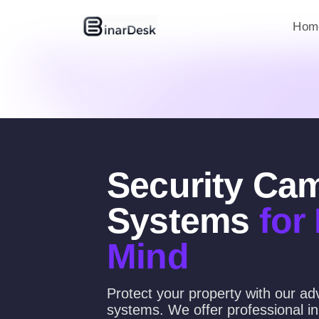
Hom
Security Ca
Systems
for
Mind
Protect your property with our a
systems. We offer professional ins