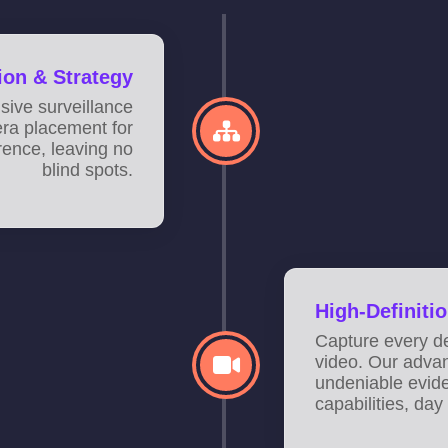
tion & Strategy
ive surveillance
era placement for
ence, leaving no
blind spots.
High-Definitio
Capture every de
video. Our adva
undeniable evid
capabilities, day 