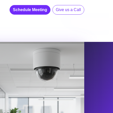
Schedule Meeting
Give us a Call