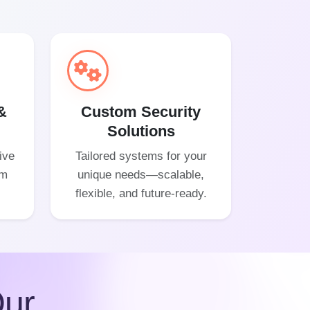
&
Custom Security
Solutions
ive
Tailored systems for your
om
unique needs—scalable,
flexible, and future-ready.
ur