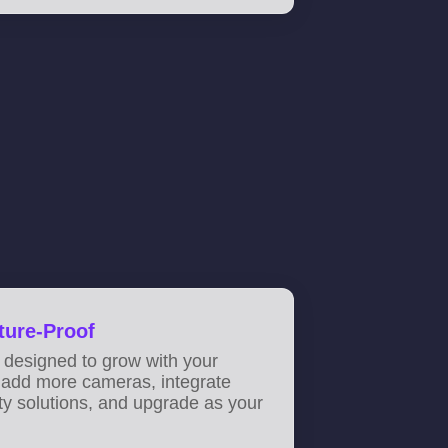
ture-Proof
 designed to grow with your
 add more cameras, integrate
ity solutions, and upgrade as your