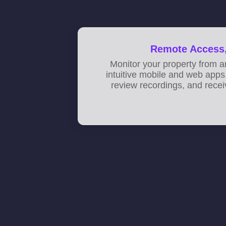
Remote Access,
Monitor your property from 
intuitive mobile and web apps.
review recordings, and recei