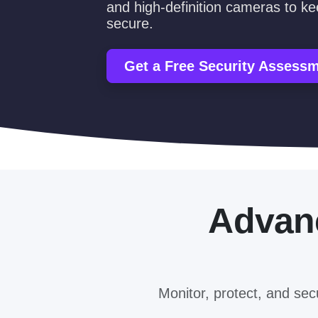
and high-definition cameras to k
secure.
Get a Free Security Assess
Adva
Monitor, protect, and se