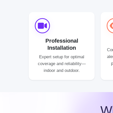
Professional
Installation
Con
ale
Expert setup for optimal
p
coverage and reliability—
indoor and outdoor.
W