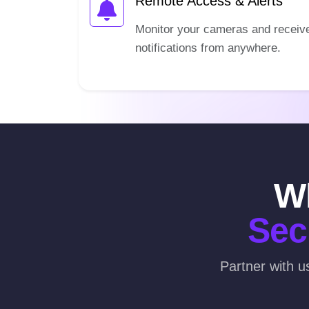
Remote Access & Alerts
Monitor your cameras and receiv
notifications from anywhere.
Wh
Sec
Partner with u