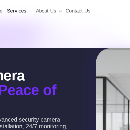
e
Services
About Us
Contact Us
mera
 Peace of
dvanced security camera
tallation, 24/7 monitoring,