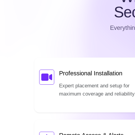
Se
Everythin
Professional Installation
Expert placement and setup for
maximum coverage and reliability