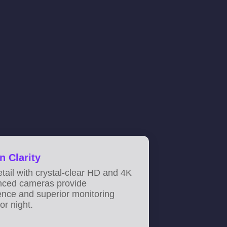
n Clarity
tail with crystal-clear HD and 4K
nced cameras provide
ence and superior monitoring
or night.