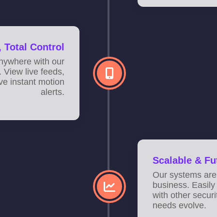
 Total Control
anywhere with our
 View live feeds,
ve instant motion
alerts.
Scalable & Fu
Our systems are
business. Easily
with other secur
needs evolve.