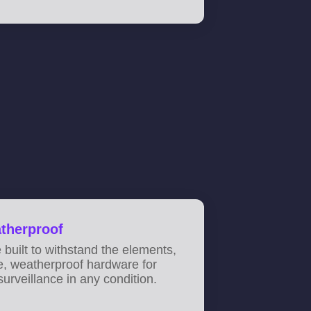
therproof
built to withstand the elements,
e, weatherproof hardware for
surveillance in any condition.