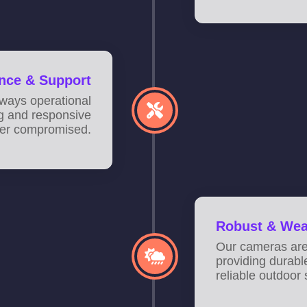
nce & Support
ways operational
ng and responsive
ever compromised.
Robust & Wea
Our cameras are 
providing durabl
reliable outdoor 