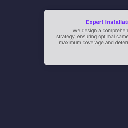
Expert Installa
We design a comprehens
strategy, ensuring optimal cam
maximum coverage and deterr