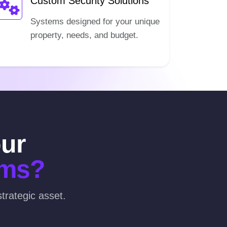
Custom Security Solutions
Systems designed for your unique
property, needs, and budget.
our
ems?
trategic asset.