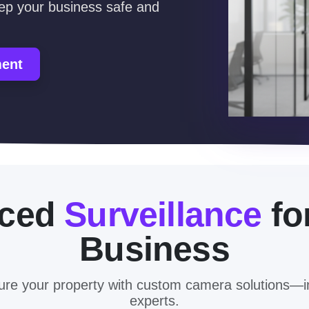
eep your business safe and
ment
nced
Surveillance
fo
Business
cure your property with custom camera solutions—i
experts.