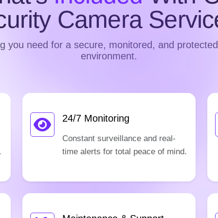
curity Camera Servic
g you need for a secure, monitored, and protecte
environment.
24/7 Monitoring
Constant surveillance and real-
.
time alerts for total peace of mind.