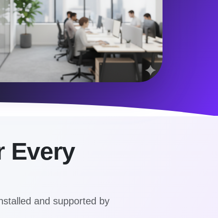
r Every
nstalled and supported by