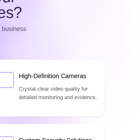
es?
d business
High-Definition Cameras
Crystal-clear video quality for
detailed monitoring and evidence.