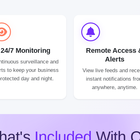
24/7 Monitoring
Remote Access 
Alerts
tinuous surveillance and
rts to keep your business
View live feeds and rece
rotected day and night.
instant notifications fr
anywhere, anytime.
hat's
Included
With O