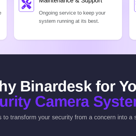
Maintenance & Support
e
Ongoing service to keep your
system running at its best.
y Binardesk for Y
urity Camera Syst
s to transform your security from a concern into a s